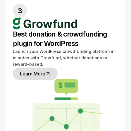
3
Best donation & crowdfunding
plugin for WordPress
Launch your WordPress crowdfunding platform in
minutes with Growfund, whether donations or
reward-based.
Learn More
Learn More