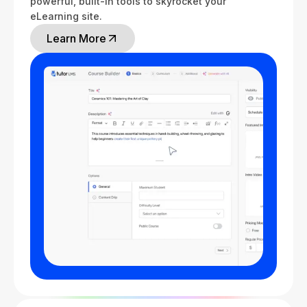
powerful, built-in tools to skyrocket your
eLearning site.
Learn More
Learn More