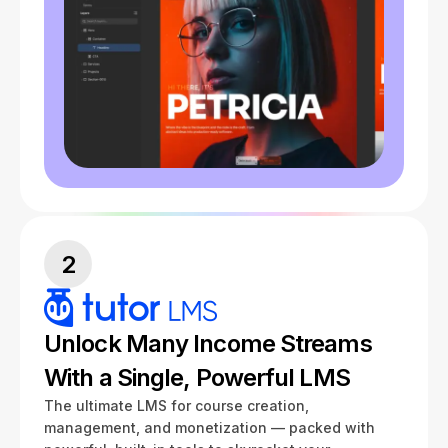
2
Unlock Many Income Streams
With a Single, Powerful LMS
The ultimate LMS for course creation,
management, and monetization — packed with