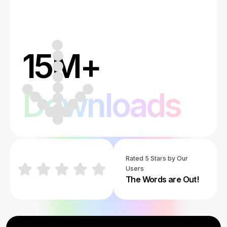
15M+
Downloads
Rated 5 Stars by Our
Users
The Words are Out!