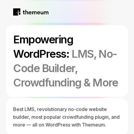
Home
Empowering
Products
WordPress:
LMS, No-
Code Builder,
Blog
Kirki
Crowdfunding & More
About
Tutor LMS
Best LMS, revolutionary no-code website
Growfund
builder, most popular crowdfunding plugin, and
more — all on WordPress with Themeum.