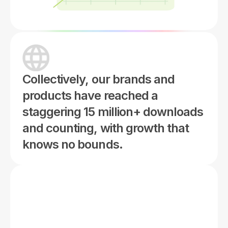
Collectively, our brands and
products have reached a
staggering 15 million+ downloads
and counting, with growth that
knows no bounds.