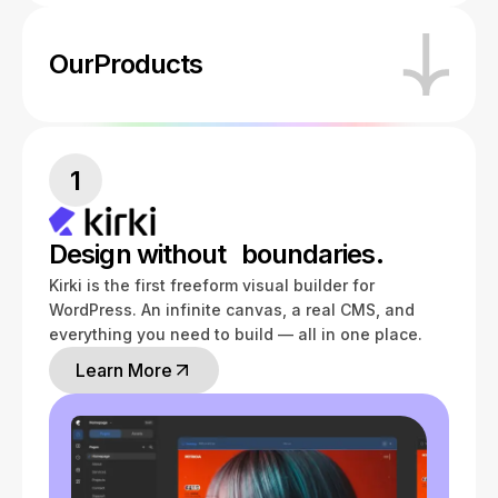
Our
Products
1
Design without boundaries.
Kirki is the first freeform visual builder for
WordPress. An infinite canvas, a real CMS, and
everything you need to build — all in one place.
Learn More
Learn More