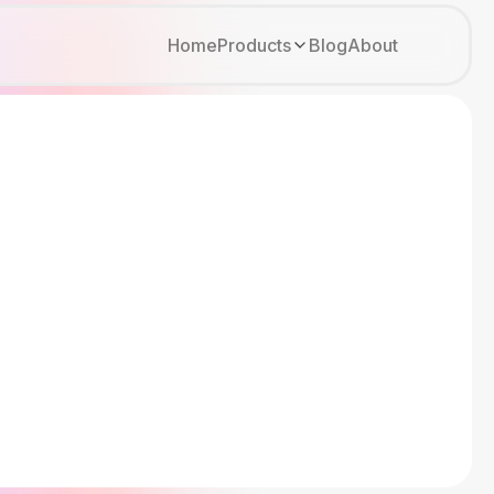
Home
Products
Blog
About
Kirki
Tutor LMS
Growfund