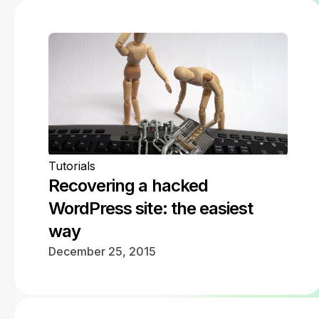
Tutorials
Recovering a hacked
WordPress site: the easiest
way
December 25, 2015