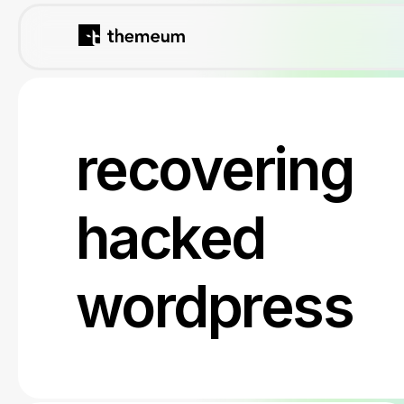
recovering
hacked
wordpress