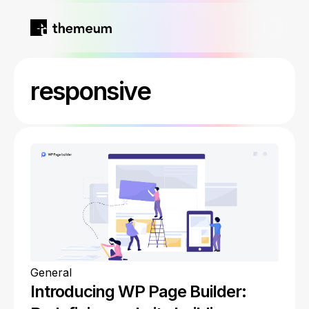
Home
responsive
Products
Blog
Kirki
About
Tutor LMS
Growfund
General
Introducing WP Page Builder: