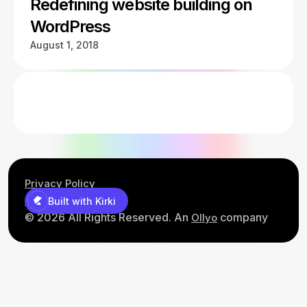
Redefining website building on
WordPress
August 1, 2018
Privacy Policy
Contact Us
Built with Kirki
© 2026 All Rights Reserved. An
company
Ollyo
Built with Kirki