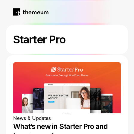
Home
Starter Pro
Products
Blog
Kirki
About
Tutor LMS
Growfund
News & Updates
What’s new in Starter Pro and