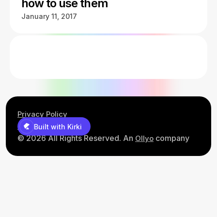
how to use them
January 11, 2017
Privacy Policy
Contact Us
Built with Kirki
© 2026 All Rights Reserved. An
company
Ollyo
Built with Kirki