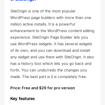
SiteOrigin is one of the most popular
WordPress page builders with more than one
million active installs. It is a powerful
enhancement to the WordPress content editing
experience. SiteOrigin Page Builder lets you
use WordPress widgets. It has several widgets
of its own, and you can download and install
any widget and use them with SiteOrigin. It also
has a history tool which lets you go back and
forth. You can undo/redo the changes you
made. The best part is it is completely free.
Price: Free and $29 for pro version
Key features