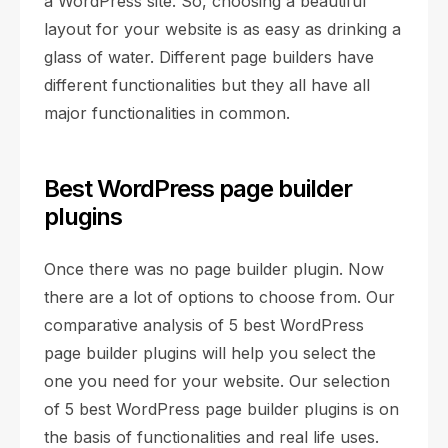
a WordPress site. So, choosing a beautiful
layout for your website is as easy as drinking a
glass of water. Different page builders have
different functionalities but they all have all
major functionalities in common.
Best WordPress page builder
plugins
Once there was no page builder plugin. Now
there are a lot of options to choose from. Our
comparative analysis of 5 best WordPress
page builder plugins will help you select the
one you need for your website. Our selection
of 5 best WordPress page builder plugins is on
the basis of functionalities and real life uses.