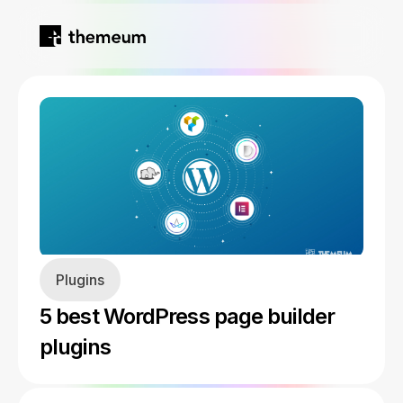
Home
Products
Blog
Kirki
About
Plugins
Tutor LMS
5 best WordPress page builder
Growfund
plugins