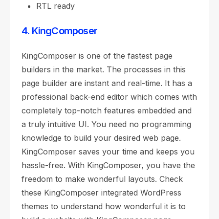
RTL ready
4. KingComposer
KingComposer is one of the fastest page
builders in the market. The processes in this
page builder are instant and real-time. It has a
professional back-end editor which comes with
completely top-notch features embedded and
a truly intuitive UI. You need no programming
knowledge to build your desired web page.
KingComposer saves your time and keeps you
hassle-free. With KingComposer, you have the
freedom to make wonderful layouts. Check
these KingComposer integrated WordPress
themes to understand how wonderful it is to