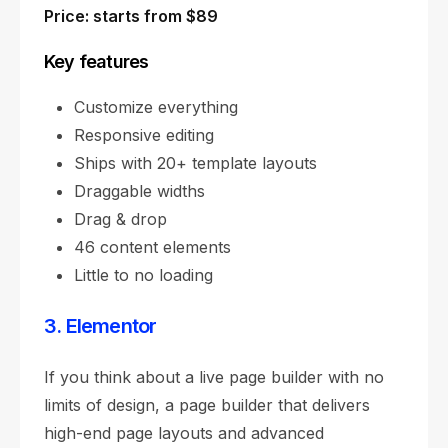
Price: starts from $89
Key features
Customize everything
Responsive editing
Ships with 20+ template layouts
Draggable widths
Drag & drop
46 content elements
Little to no loading
3. Elementor
If you think about a live page builder with no
limits of design, a page builder that delivers
high-end page layouts and advanced