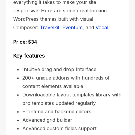
everything it takes to make your site
responsive. Here are some great looking
WordPress themes built with visual
Composer:
Travelkit
,
Eventum
, and
Vocal
.
Price: $34
Key features
Intuitive drag and drop Interface
200+ unique addons with hundreds of
content elements available
Downloadable layout templates library with
pro templates updated regularly
Frontend and backend editors
Advanced grid builder
Advanced custom fields support