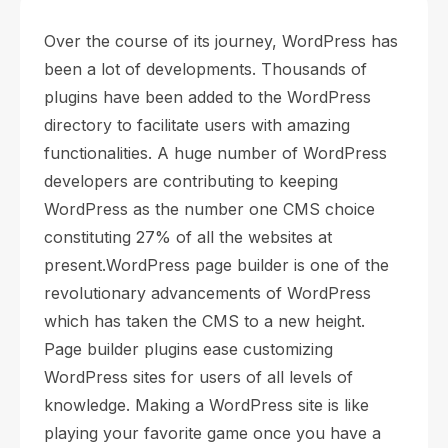
Over the course of its journey, WordPress has
been a lot of developments. Thousands of
plugins have been added to the WordPress
directory to facilitate users with amazing
functionalities. A huge number of WordPress
developers are contributing to keeping
WordPress as the number one CMS choice
constituting 27% of all the websites at
present.
WordPress page builder is one of the
revolutionary advancements of WordPress
which has taken the CMS to a new height.
Page builder plugins ease customizing
WordPress sites for users of all levels of
knowledge. Making a WordPress site is like
playing your favorite game once you have a