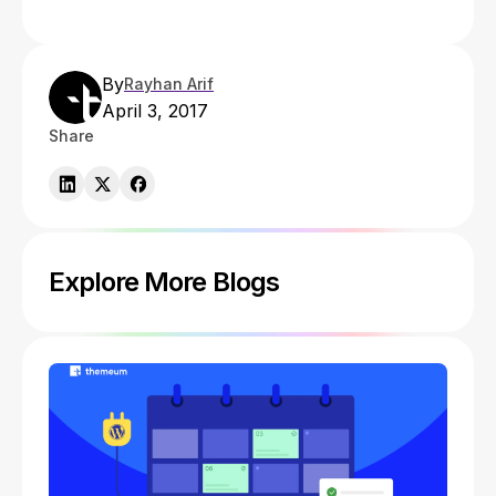
By
Rayhan Arif
April 3, 2017
Share
Explore More Blogs