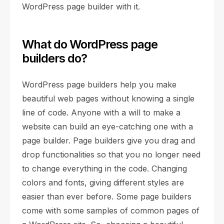
WordPress page builder with it.
What do WordPress page
builders do?
WordPress page builders help you make
beautiful web pages without knowing a single
line of code. Anyone with a will to make a
website can build an eye-catching one with a
page builder. Page builders give you drag and
drop functionalities so that you no longer need
to change everything in the code. Changing
colors and fonts, giving different styles are
easier than ever before. Some page builders
come with some samples of common pages of