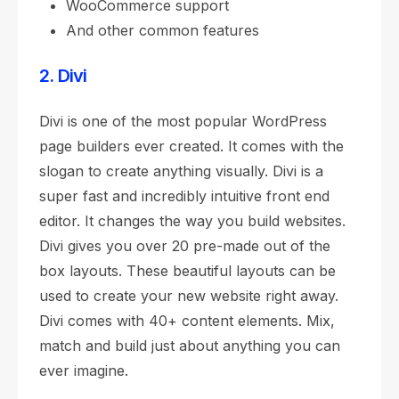
WooCommerce support
And other common features
2. Divi
Divi is one of the most popular WordPress
page builders ever created. It comes with the
slogan to create anything visually. Divi is a
super fast and incredibly intuitive front end
editor. It changes the way you build websites.
Divi gives you over 20 pre-made out of the
box layouts. These beautiful layouts can be
used to create your new website right away.
Divi comes with 40+ content elements. Mix,
match and build just about anything you can
ever imagine.