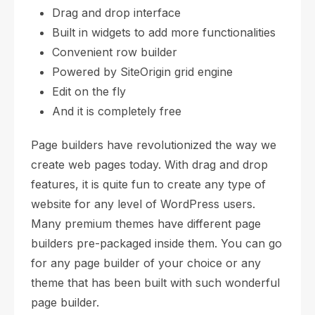
Drag and drop interface
Built in widgets to add more functionalities
Convenient row builder
Powered by SiteOrigin grid engine
Edit on the fly
And it is completely free
Page builders have revolutionized the way we
create web pages today. With drag and drop
features, it is quite fun to create any type of
website for any level of WordPress users.
Many premium themes have different page
builders pre-packaged inside them. You can go
for any page builder of your choice or any
theme that has been built with such wonderful
page builder.