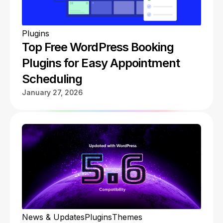
Plugins
Top Free WordPress Booking
Plugins for Easy Appointment
Scheduling
January 27, 2026
News & Updates
Plugins
Themes