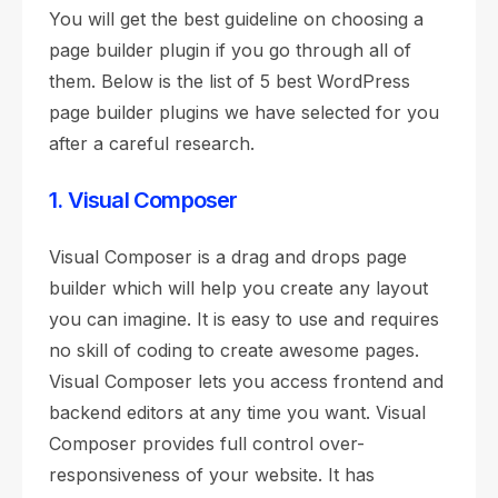
You will get the best guideline on choosing a
page builder plugin if you go through all of
them. Below is the list of 5 best WordPress
page builder plugins we have selected for you
after a careful research.
1. Visual Composer
Visual Composer is a drag and drops page
builder which will help you create any layout
you can imagine. It is easy to use and requires
no skill of coding to create awesome pages.
Visual Composer lets you access frontend and
backend editors at any time you want. Visual
Composer provides full control over-
responsiveness of your website. It has