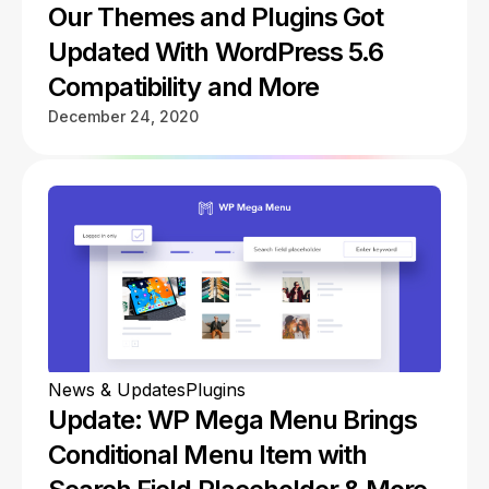
Our Themes and Plugins Got
Updated With WordPress 5.6
Compatibility and More
December 24, 2020
News & Updates
Plugins
Update: WP Mega Menu Brings
Conditional Menu Item with