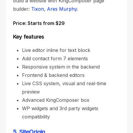
build a website with KingComposer page
builder:
Tixon,
Ares Murphy
.
Price: Starts from $29
Key features
Live editor inline for text block
Add contact form 7 elements
Responsive system in the backend
Frontend & backend editors
Live CSS system, visual and real-time
preview
Advanced KingComposer box
WP widgets and 3rd party widgets
compatibility
5. SiteOrigin