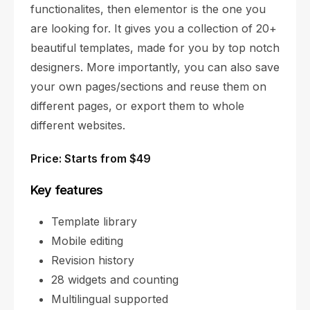
functionalites, then elementor is the one you
are looking for. It gives you a collection of 20+
beautiful templates, made for you by top notch
designers. More importantly, you can also save
your own pages/sections and reuse them on
different pages, or export them to whole
different websites.
Price: Starts from $49
Key features
Template library
Mobile editing
Revision history
28 widgets and counting
Multilingual supported