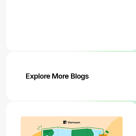
Explore More Blogs