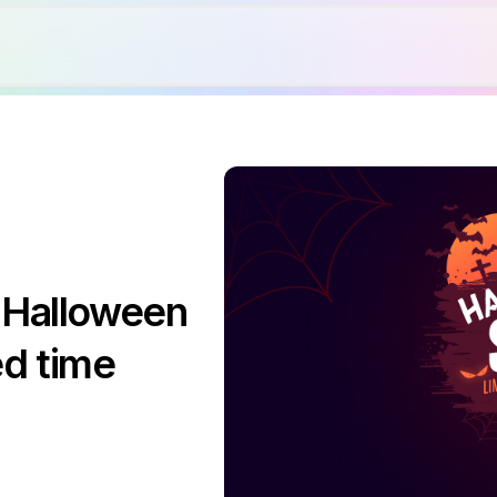
 Halloween
ed time