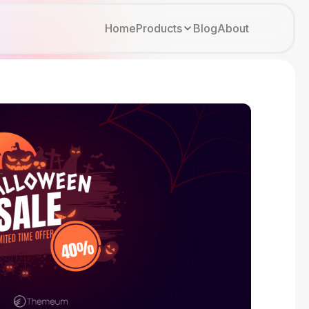
Home
Products
Blog
About
Kirki
Tutor LMS
Growfund