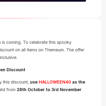
 is coming. To celebrate this spooky
scount on all items on Themeum. The offer
nclusive.
en Discount
 this discount,
use
HALLOWEEN40
as the
alid from
28th October to 3rd November