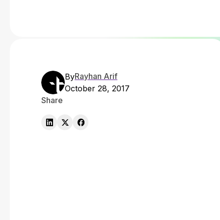
Rayhan Arif
By
October 28, 2017
Share