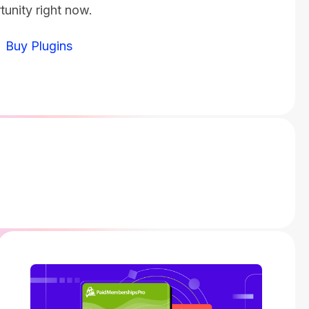
tunity right now.
Buy Plugins