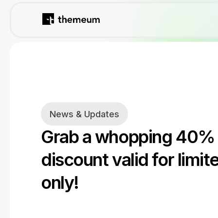
News & Updates
Grab a whopping 40%
discount valid for limit
only!