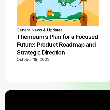
General
News & Updates
Themeum’s Plan for a Focused
Future: Product Roadmap and
Strategic Direction
October 18, 2023