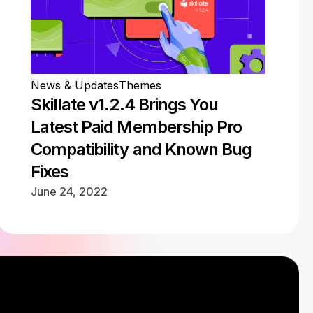
News & Updates
Themes
Skillate v1.2.4 Brings You
Latest Paid Membership Pro
Compatibility and Known Bug
Fixes
June 24, 2022