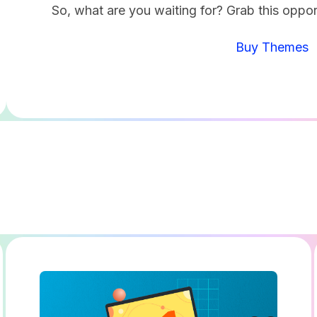
So, what are you waiting for? Grab this oppor
Buy Themes