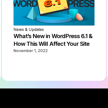
News & Updates
What’s New in WordPress 6.1 &
How This Will Affect Your Site
November 1, 2022