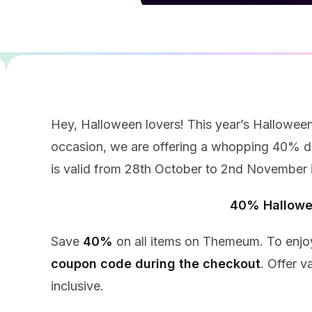
Hey, Halloween lovers! This year’s Halloween
occasion, we are offering a whopping 40% di
is valid from 28th October to 2nd November i
40% Hallowe
Save
40%
on all items on Themeum. To enjoy
coupon code during the checkout
. Offer v
inclusive.