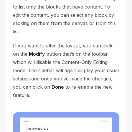
to list only the blocks that have content. To
edit the content, you can select any block by
clicking on them from the canvas or from this
list.
If you want to alter the layout, you can click
on the
Modify
button that’s on the toolbar
which will disable the Content-Only Editing
mode. The sidebar will again display your usual
settings and once you’ve made the changes,
you can click on
Done
to re-enable the new
feature.