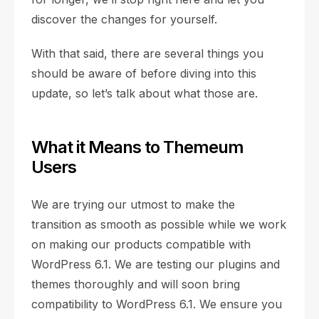
discover the changes for yourself.
With that said, there are several things you
should be aware of before diving into this
update, so let’s talk about what those are.
What it Means to Themeum
Users
We are trying our utmost to make the
transition as smooth as possible while we work
on making our products compatible with
WordPress 6.1. We are testing our plugins and
themes thoroughly and will soon bring
compatibility to WordPress 6.1. We ensure you