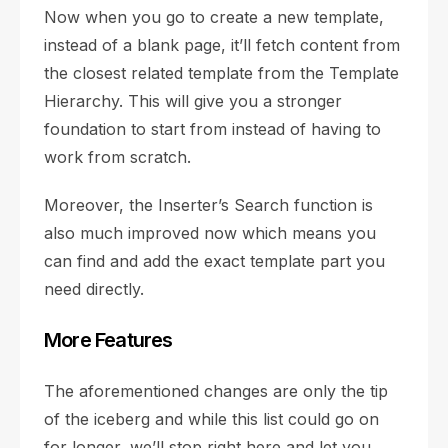
Now when you go to create a new template,
instead of a blank page, it’ll fetch content from
the closest related template from the Template
Hierarchy. This will give you a stronger
foundation to start from instead of having to
work from scratch.
Moreover, the Inserter’s Search function is
also much improved now which means you
can find and add the exact template part you
need directly.
More Features
The aforementioned changes are only the tip
of the iceberg and while this list could go on
for longer, we’ll stop right here and let you