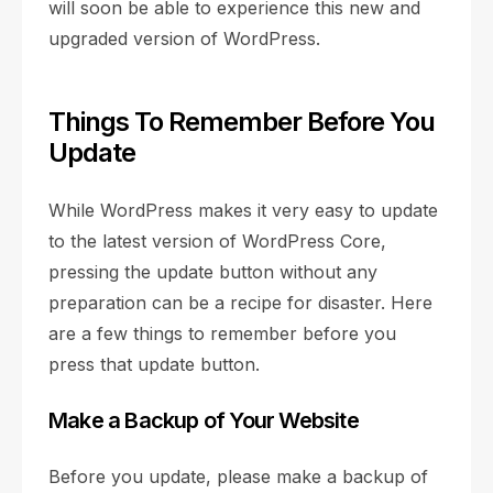
will soon be able to experience this new and
upgraded version of WordPress.
Things To Remember Before You
Update
While WordPress makes it very easy to update
to the latest version of WordPress Core,
pressing the update button without any
preparation can be a recipe for disaster. Here
are a few things to remember before you
press that update button.
Make a Backup of Your Website
Before you update, please make a backup of