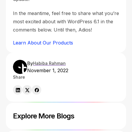
In the meantime, feel free to share what you’re
most excited about with WordPress 6.1 in the
comments below. Until then, Adios!
Learn About Our Products
By
Habiba Rahman
November 1, 2022
Share
Explore More Blogs