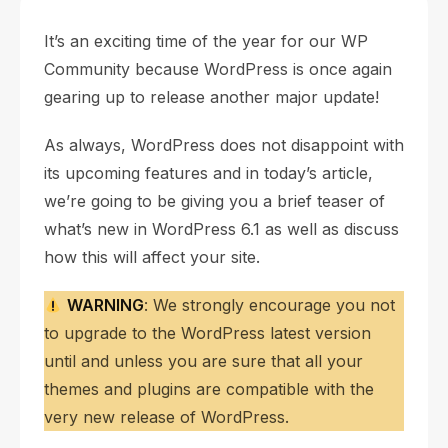
It’s an exciting time of the year for our WP
Community because WordPress is once again
gearing up to release another major update!
As always, WordPress does not disappoint with
its upcoming features and in today’s article,
we’re going to be giving you a brief teaser of
what’s new in WordPress 6.1 as well as discuss
how this will affect your site.
WARNING
: We strongly encourage you not
to upgrade to the WordPress latest version
until and unless you are sure that all your
themes and plugins are compatible with the
very new release of WordPress.