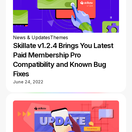
News & Updates
Themes
Skillate v1.2.4 Brings You Latest
Paid Membership Pro
Compatibility and Known Bug
Fixes
June 24, 2022