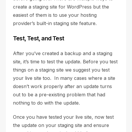
create a staging site for WordPress but the
easiest of them is to use your hosting
provider’s built-in staging site feature.
Test, Test, and Test
After you’ve created a backup and a staging
site, it’s time to test the update. Before you test
things on a staging site we suggest you test
your live site too. In many cases where a site
doesn’t work properly after an update turns
out to be a pre-existing problem that had
nothing to do with the update.
Once you have tested your live site, now test
the update on your staging site and ensure