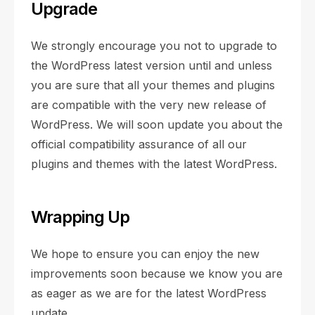
Upgrade
We strongly encourage you not to upgrade to
the WordPress latest version until and unless
you are sure that all your themes and plugins
are compatible with the very new release of
WordPress. We will soon update you about the
official compatibility assurance of all our
plugins and themes with the latest WordPress.
Wrapping Up
We hope to ensure you can enjoy the new
improvements soon because we know you are
as eager as we are for the latest WordPress
update.