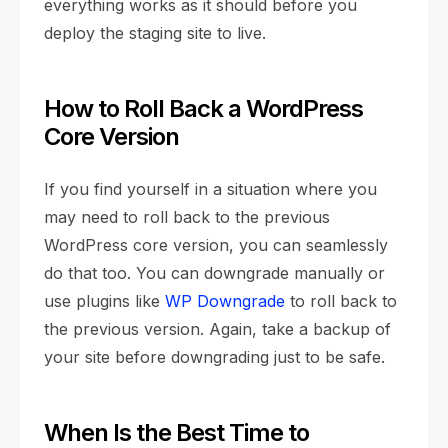
everything works as it should before you
deploy the staging site to live.
How to Roll Back a WordPress
Core Version
If you find yourself in a situation where you
may need to roll back to the previous
WordPress core version, you can seamlessly
do that too. You can downgrade manually or
use plugins like
WP Downgrade
to roll back to
the previous version. Again, take a backup of
your site before downgrading just to be safe.
When Is the Best Time to