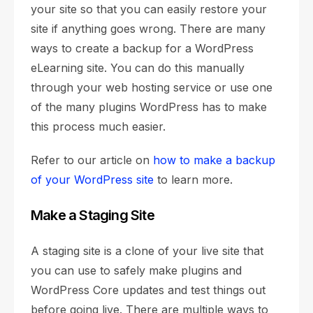
your site so that you can easily restore your
site if anything goes wrong. There are many
ways to create a backup for a WordPress
eLearning site. You can do this manually
through your web hosting service or use one
of the many plugins WordPress has to make
this process much easier.
Refer to our article on
how to make a backup
of your WordPress site
to learn more.
Make a Staging Site
A staging site is a clone of your live site that
you can use to safely make plugins and
WordPress Core updates and test things out
before going live. There are multiple ways to