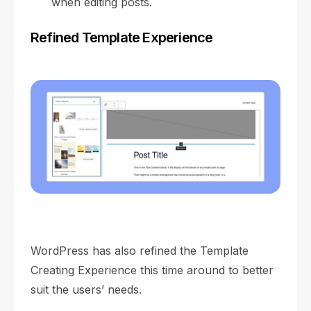
when editing posts.
Refined Template Experience
WordPress has also refined the Template
Creating Experience this time around to better
suit the users’ needs.