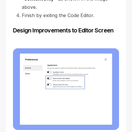
above.
Finish by exiting the Code Editor.
Design Improvements to Editor Screen