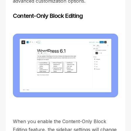
advanced customization options.
Content-Only Block Editing
When you enable the Content-Only Block
Editing feature, the sidebar settings will change