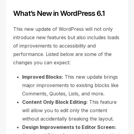
What’s New in WordPress 6.1
This new update of WordPress will not only
introduce new features but also includes loads
of improvements to accessibility and
performance. Listed below are some of the
changes you can expect:
Improved Blocks:
This new update brings
major improvements to existing blocks like
Comments, Quotes, Lists, and more.
Content Only Block Editing:
This feature
will allow you to edit only the content
without accidentally breaking the layout.
Design Improvements to Editor Screen: