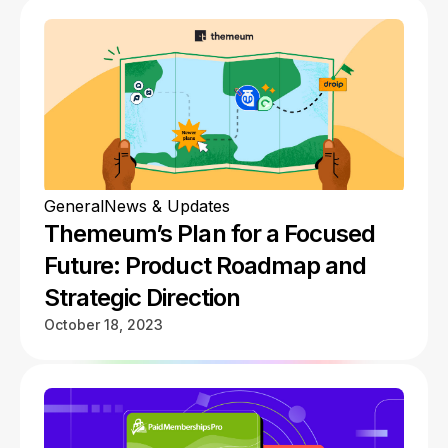
General
News & Updates
Themeum’s Plan for a Focused
Future: Product Roadmap and
Strategic Direction
October 18, 2023