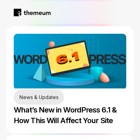
Home
Products
Blog
Kirki
About
News & Updates
Tutor LMS
What’s New in WordPress 6.1 &
Growfund
How This Will Affect Your Site