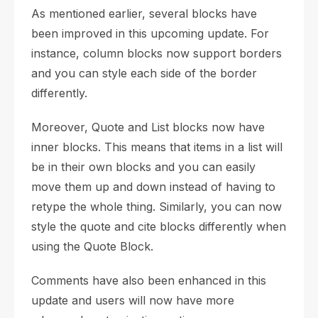
As mentioned earlier, several blocks have
been improved in this upcoming update. For
instance, column blocks now support borders
and you can style each side of the border
differently.
Moreover, Quote and List blocks now have
inner blocks. This means that items in a list will
be in their own blocks and you can easily
move them up and down instead of having to
retype the whole thing. Similarly, you can now
style the quote and cite blocks differently when
using the Quote Block.
Comments have also been enhanced in this
update and users will now have more