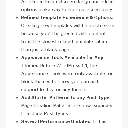
An altered Editor Screen design and added
options make way to improve accessibility.
Refined Template Experience & Options:
Creating new templates will be much easier
because you’ll be greeted with content
from the closest related template rather
than just a blank page.
Appearance Tools Available for Any
Theme:
Before WordPress 6.1, the
Appearance Tools were only available for
block themes but now you can add
support to this for any theme.
Add Starter Patterns to any Post Type:
Page Creation Patterns are now expanded
to include Post Types.
Several Performance Updates:
In this