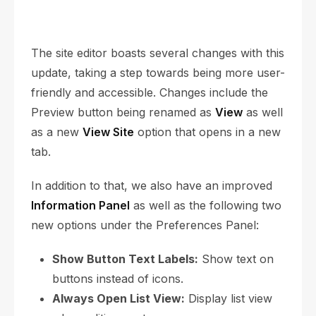
The site editor boasts several changes with this
update, taking a step towards being more user-
friendly and accessible. Changes include the
Preview button being renamed as
View
as well
as a new
View Site
option that opens in a new
tab.
In addition to that, we also have an improved
Information Panel
as well as the following two
new options under the Preferences Panel:
Show Button Text Labels:
Show text on
buttons instead of icons.
Always Open List View:
Display list view