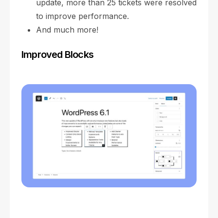
update, more than 25 tickets were resolved
to improve performance.
And much more!
Improved Blocks