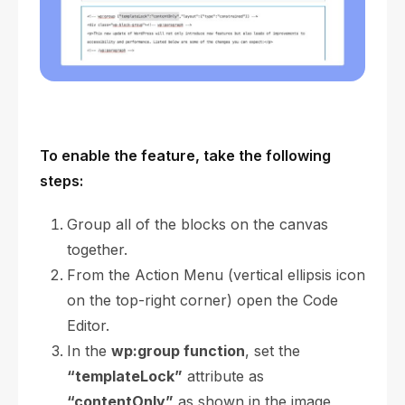
To enable the feature, take the following
steps:
Group all of the blocks on the canvas
together.
From the Action Menu (vertical ellipsis icon
on the top-right corner) open the Code
Editor.
In the
wp:group function
, set the
“templateLock”
attribute as
“contentOnly”
as shown in the image