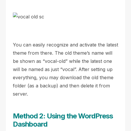
You can easily recognize and activate the latest
theme from there. The old theme’s name will
be shown as “vocal-old” while the latest one
will be named as just “vocal”. After setting up
everything, you may download the old theme
folder (as a backup) and then delete it from
server.
Method 2: Using the WordPress
Dashboard