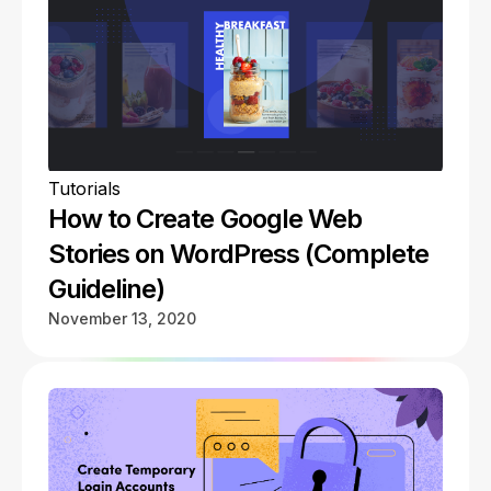
Tutorials
How to Create Google Web
Stories on WordPress (Complete
Guideline)
November 13, 2020