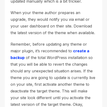
updated manually which is a bit trickier.
When your theme author prepares an
upgrade, they would notify you via email or
your user dashboard on their site. Download
the latest version of the theme when available.
Remember, before updating any theme or
major plugin, it’s recommended to
create a
backup
of the total WordPress installation so
that you will be able to revert the changes
should any unexpected situation arises. If the
theme you are going to update is currently live
on your site, first activate another theme to
deactivate the target theme. This will make
your site look different until you activate the
latest version of the target theme. Okay,