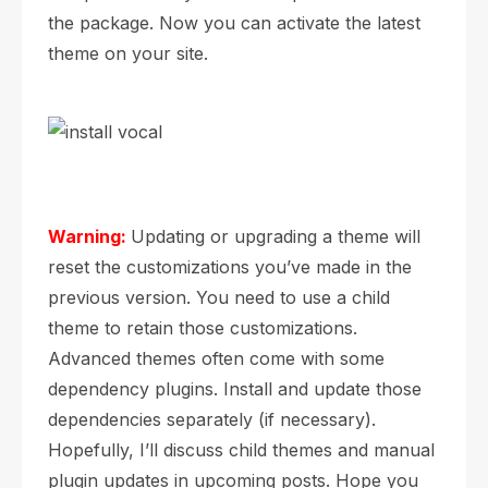
the package. Now you can activate the latest
theme on your site.
Warning:
Updating or upgrading a theme will
reset the customizations you’ve made in the
previous version. You need to use a child
theme to retain those customizations.
Advanced themes often come with some
dependency plugins. Install and update those
dependencies separately (if necessary).
Hopefully, I’ll discuss child themes and manual
plugin updates in upcoming posts. Hope you