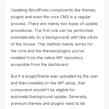
Updating WordPress components like themes,
plugins and even the core CMS is a regular
process. There are mainly two types of update
procedures. The first one can be performed
automatically (in a background) with few clicks
of the mouse. This method mainly works for
the core and the themes/plugins you’ve
installed from the native WP repository
accessible from the dashboard.
But if a plugin/theme was uploaded by the user
and then installed on the WP setup, that
component wouldn’t be eligible for
automatic/background update. Generally,
premium themes and plugins need to be