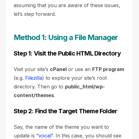
assuming that you are aware of these issues,
let’s step forward.
Method 1: Using a File Manager
Step 1: Visit the Public HTML Directory
Visit your site’s
cPanel
or use an
FTP program
(e.g.
Filezilla
) to explore your site’s root
directory. Then go to
public_html/wp-
content/themes
.
Step 2: Find the Target Theme Folder
Say, the name of the theme you want to
update is “
vocal
”. In this case, you should see