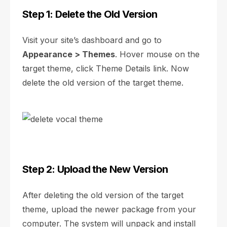
Step 1: Delete the Old Version
Visit your site’s dashboard and go to
Appearance > Themes
. Hover mouse on the
target theme, click Theme Details link. Now
delete the old version of the target theme.
Step 2: Upload the New Version
After deleting the old version of the target
theme, upload the newer package from your
computer. The system will unpack and install