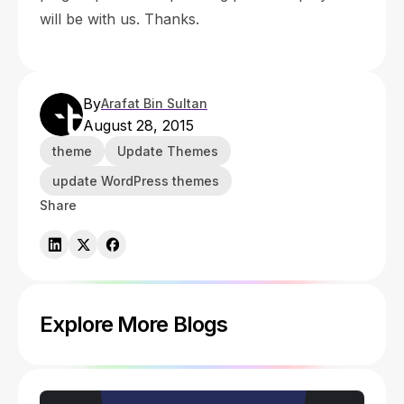
will be with us. Thanks.
By
Arafat Bin Sultan
August 28, 2015
theme
Update Themes
update WordPress themes
Share
Explore More Blogs