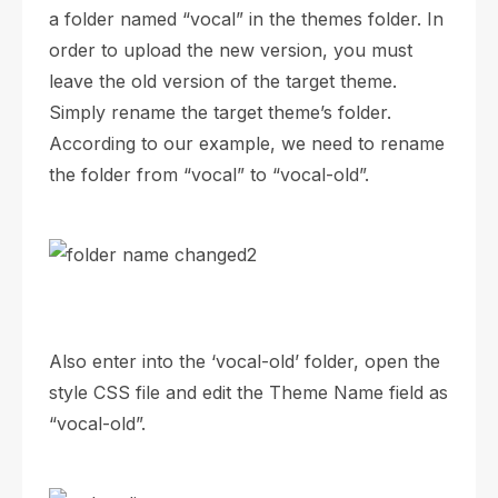
a folder named “vocal” in the themes folder. In
order to upload the new version, you must
leave the old version of the target theme.
Simply rename the target theme’s folder.
According to our example, we need to rename
the folder from “vocal” to “vocal-old”.
Also enter into the ‘vocal-old’ folder, open the
style CSS file and edit the Theme Name field as
“vocal-old”.