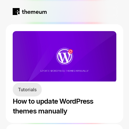
Home
Products
Blog
Kirki
About
Tutorials
Tutor LMS
How to update WordPress
Growfund
themes manually