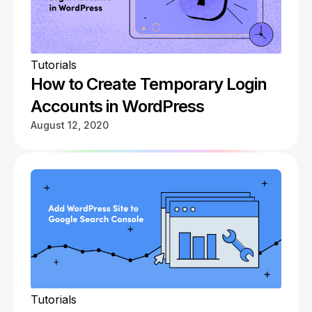
Tutorials
How to Create Temporary Login
Accounts in WordPress
August 12, 2020
Tutorials