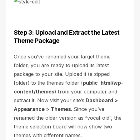
Step 3: Upload and Extract the Latest
Theme Package
Once you’ve renamed your target theme
folder, you are ready to upload its latest
package to your site. Upload it (a zipped
folder) to the themes folder (
public_html/wp-
content/themes
) from your computer and
extract it. Now visit your site’s
Dashboard >
Appearance > Themes
. Since you’ve
renamed the older version as “vocal-old”, the
theme selection board will now show two
themes with different names.