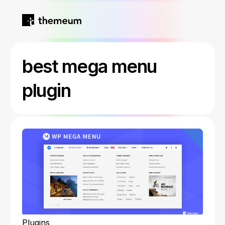
Home
best mega menu
Products
plugin
Blog
Kirki
About
Tutor LMS
Growfund
Plugins