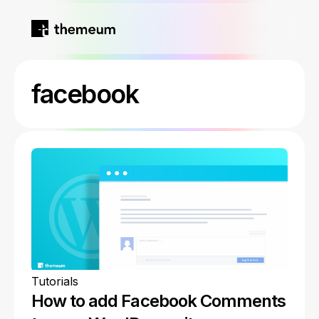
Home
facebook
Products
Blog
Kirki
About
Tutor LMS
Growfund
Tutorials
How to add Facebook Comments