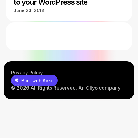
to your WordPress site
June 23, 2018
Privacy Policy
Contact Us
Built with Kirki
© 2026 All Rights Reserved. An
company
Ollyo
Built with Kirki