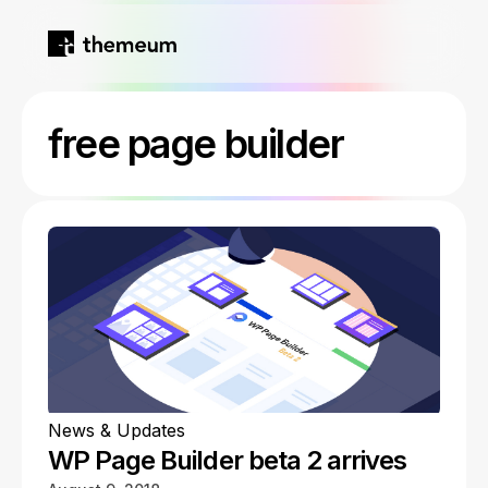
Home
free page builder
Products
Blog
Kirki
About
Tutor LMS
Growfund
News & Updates
WP Page Builder beta 2 arrives