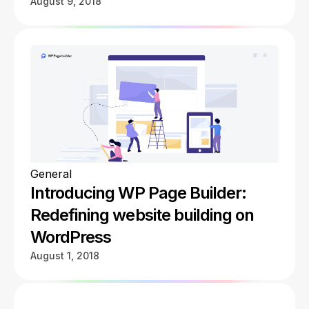
August 9, 2018
General
Introducing WP Page Builder:
Redefining website building on
WordPress
August 1, 2018