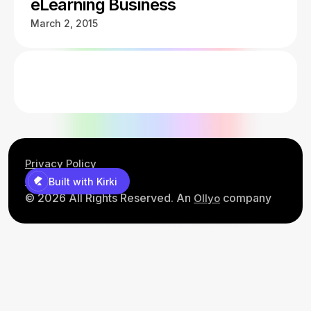
eLearning Business
March 2, 2015
Privacy Policy
Contact Us
Built with Kirki
© 2026 All Rights Reserved. An
company
Ollyo
Built with Kirki