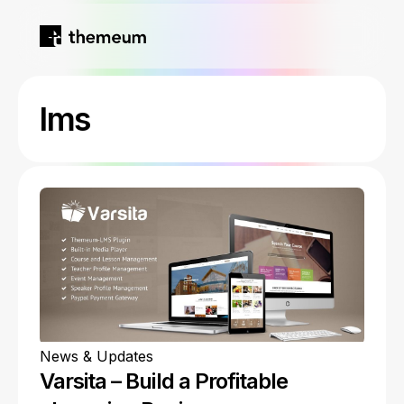
Home
lms
Products
Blog
Kirki
About
Tutor LMS
Growfund
News & Updates
Varsita – Build a Profitable