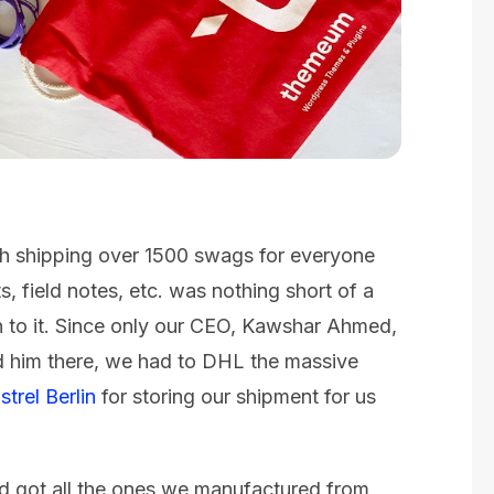
h shipping over 1500 swags for everyone
, field notes, etc. was nothing short of a
n to it. Since only our CEO, Kawshar Ahmed,
ed him there, we had to DHL the massive
strel Berlin
for storing our shipment for us
d got all the ones we manufactured from