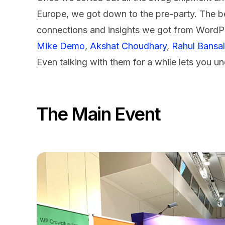
Europe, we got down to the pre-party. The b
connections and insights we got from WordPr
Mike Demo
,
Akshat Choudhary
,
Rahul Bansal
Even talking with them for a while lets you 
The Main Event