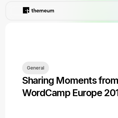
General
Sharing Moments fro
WordCamp Europe 20