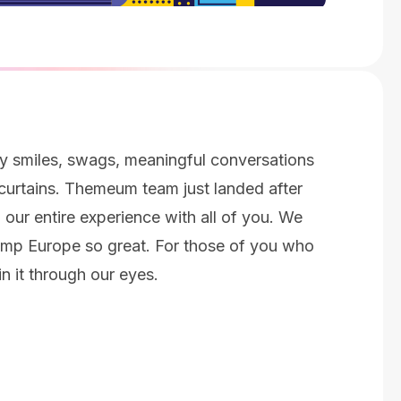
py smiles, swags, meaningful conversations
urtains. Themeum team just landed after
 our entire experience with all of you. We
mp Europe so great. For those of you who
in it through our eyes.