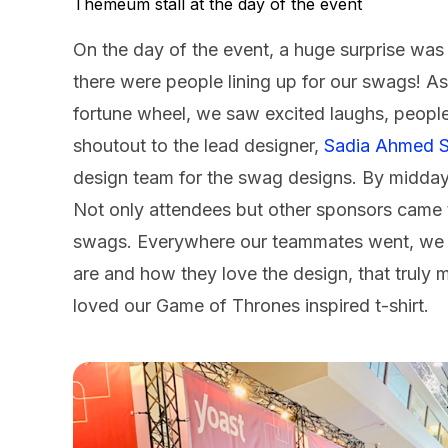
Themeum stall at the day of the event
On the day of the event, a huge surprise was
there were people lining up for our swags! As 
fortune wheel, we saw excited laughs, people
shoutout to the lead designer,
Sadia Ahmed 
design team for the swag designs. By midday
Not only attendees but other sponsors came t
swags. Everywhere our teammates went, we w
are and how they love the design, that truly 
loved our Game of Thrones inspired t-shirt.