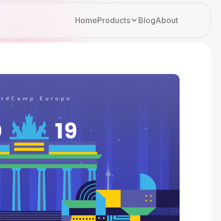
Home
Products
Blog
About
Kirki
Tutor LMS
Growfund