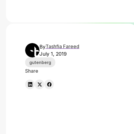
Tashfia Fareed
By
July 1, 2019
gutenberg
Share