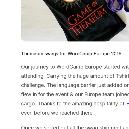
Themeum swags for WordCamp Europe 2019
Our journey to WordCamp Europe started wit
attending. Carrying the huge amount of Tshirts
challenge. The language barrier just added o
flew in for the event & our Europe team join
cargo. Thanks to the amazing hospitality of
E
even before we reached there!
Once we sorted out all the swag shipment an