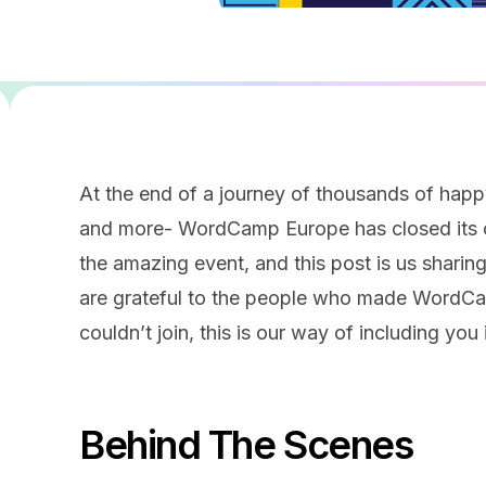
At the end of a journey of thousands of hap
and more- WordCamp Europe has closed its c
the amazing event, and this post is us sharing
are grateful to the people who made WordCa
couldn’t join, this is our way of including you 
Behind The Scenes