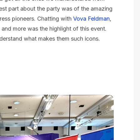
est part about the party was of the amazing
ess pioneers. Chatting with
Vova Feldman
,
and more was the highlight of this event.
understand what makes them such icons.