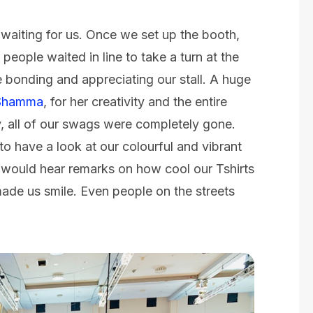
 waiting for us. Once we set up the booth,
people waited in line to take a turn at the
 bonding and appreciating our stall. A huge
Shamma
, for her creativity and the entire
, all of our swags were completely gone.
o have a look at our colourful and vibrant
ould hear remarks on how cool our Tshirts
made us smile. Even people on the streets