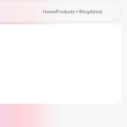
Home
Products
Blog
About
Kirki
Tutor LMS
Growfund