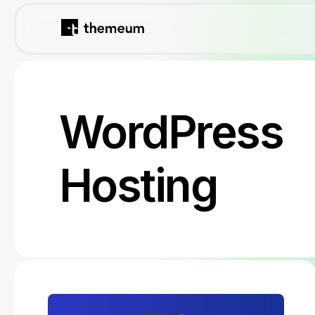
WordPress
Hosting