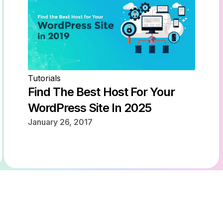
Tutorials
Find The Best Host For Your
WordPress Site In 2025
January 26, 2017