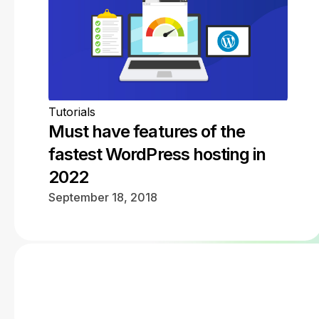
Tutorials
Must have features of the
fastest WordPress hosting in
2022
September 18, 2018