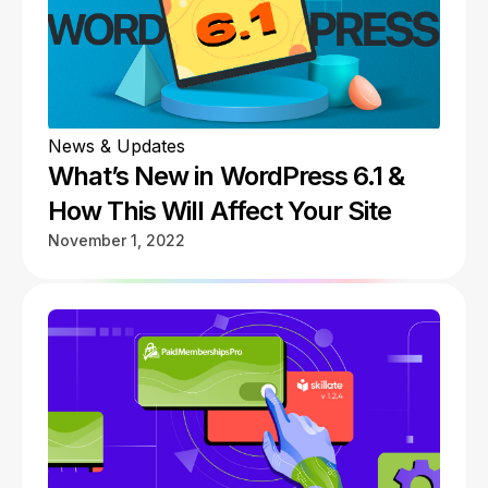
News & Updates
What’s New in WordPress 6.1 &
How This Will Affect Your Site
November 1, 2022