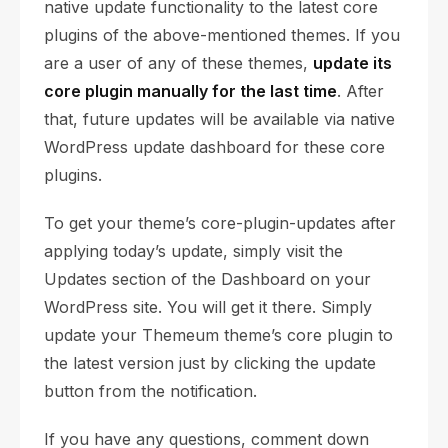
native update functionality to the latest core
plugins of the above-mentioned themes. If you
are a user of any of these themes,
update its
core plugin manually for the last time
. After
that, future updates will be available via native
WordPress update dashboard for these core
plugins.
To get your theme’s core-plugin-updates after
applying today’s update, simply visit the
Updates section of the Dashboard on your
WordPress site. You will get it there. Simply
update your Themeum theme’s core plugin to
the latest version just by clicking the update
button from the notification.
If you have any questions, comment down