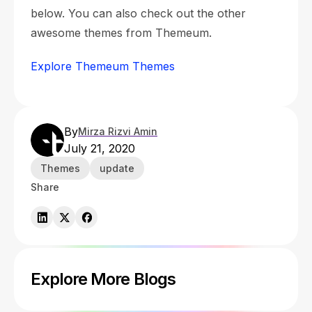
below. You can also check out the other
awesome themes from Themeum.
Explore Themeum Themes
By
Mirza Rizvi Amin
July 21, 2020
Themes
update
Share
Explore More Blogs