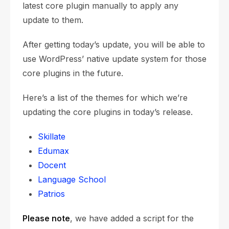
latest core plugin manually to apply any
update to them.
After getting today’s update, you will be able to
use WordPress’ native update system for those
core plugins in the future.
Here’s a list of the themes for which we’re
updating the core plugins in today’s release.
Skillate
Edumax
Docent
Language School
Patrios
Please note
, we have added a script for the