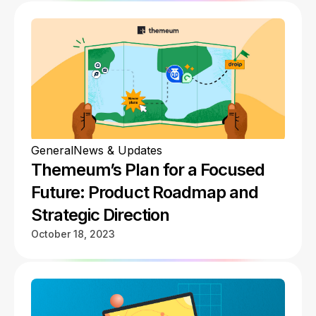
General
News & Updates
Themeum’s Plan for a Focused
Future: Product Roadmap and
Strategic Direction
October 18, 2023