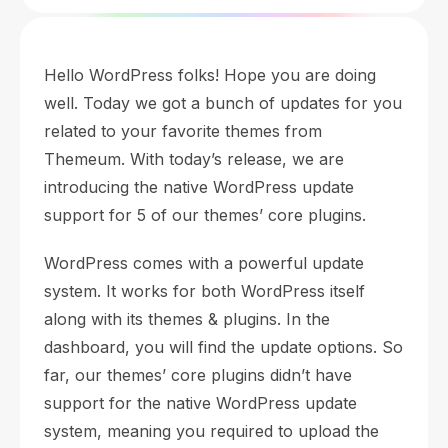
Hello WordPress folks! Hope you are doing
well. Today we got a bunch of updates for you
related to your favorite themes from
Themeum. With today’s release, we are
introducing the native WordPress update
support for 5 of our themes’ core plugins.
WordPress comes with a powerful update
system. It works for both WordPress itself
along with its themes & plugins. In the
dashboard, you will find the update options. So
far, our themes’ core plugins didn’t have
support for the native WordPress update
system, meaning you required to upload the