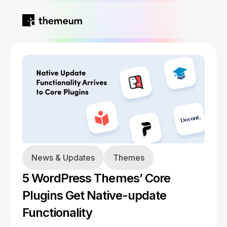
Home
Products
Blog
Kirki
About
News & Updates
Themes
Tutor LMS
5 WordPress Themes’ Core
Growfund
Plugins Get Native-update
Functionality