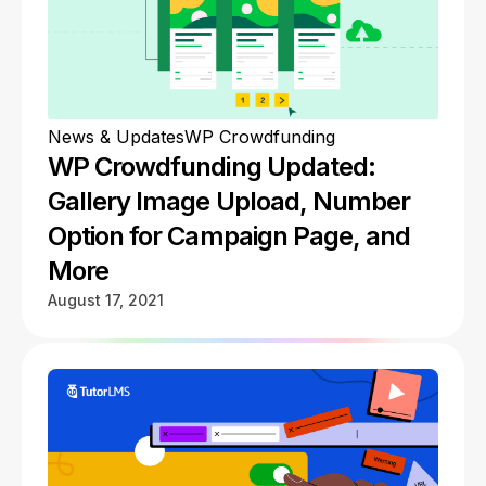
News & Updates
WP Crowdfunding
WP Crowdfunding Updated:
Gallery Image Upload, Number
Option for Campaign Page, and
More
August 17, 2021