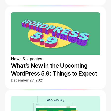
News & Updates
What’s New in the Upcoming
WordPress 5.9: Things to Expect
December 27, 2021