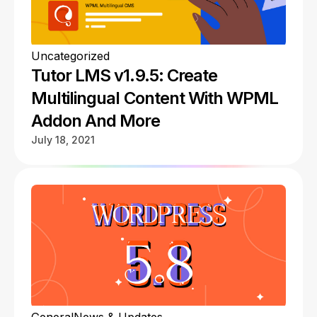
Uncategorized
Tutor LMS v1.9.5: Create
Multilingual Content With WPML
Addon And More
July 18, 2021