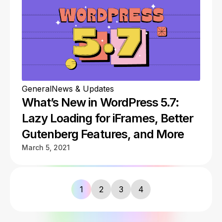
General
News & Updates
What’s New in WordPress 5.7:
Lazy Loading for iFrames, Better
Gutenberg Features, and More
March 5, 2021
1
2
3
4