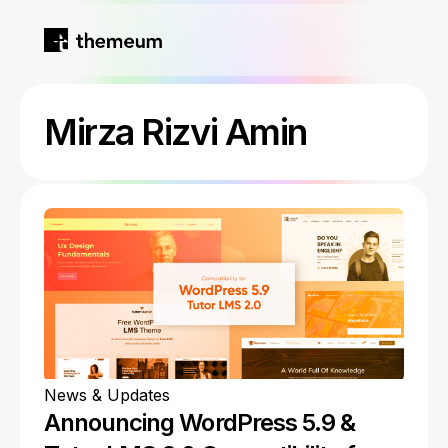
Home
Mirza Rizvi Amin
Products
Blog
Kirki
About
Tutor LMS
Growfund
News & Updates
Announcing WordPress 5.9 &