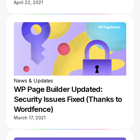
April 22, 2021
News & Updates
WP Page Builder Updated:
Security Issues Fixed (Thanks to
Wordfence)
March 17, 2021