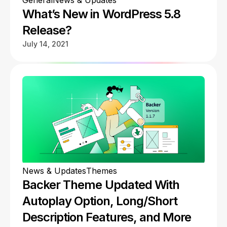
General
News & Updates
What’s New in WordPress 5.8
Release?
July 14, 2021
News & Updates
Themes
Backer Theme Updated With
Autoplay Option, Long/Short
Description Features, and More