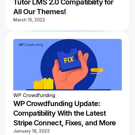
Tutor LMS 2.0 Compatibility for
All Our Themes!
March 15, 2022
WP Crowdfunding
WP Crowdfunding Update:
Compatibility With the Latest
Stripe Connect, Fixes, and More
January 18, 2022