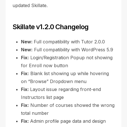
updated Skillate.
Skillate v1.2.0 Changelog
New:
Full compatibility with Tutor 2.0.0
New:
Full compatibility with WordPress 5.9
Fix:
Login/Registration Popup not showing
for Enroll now button
Fix:
Blank list showing up while hovering
on “Browse” Dropdown menu
Fix:
Layout issue regarding front-end
Instructors list page
Fix:
Number of courses showed the wrong
total number
Fix:
Admin profile page data and design