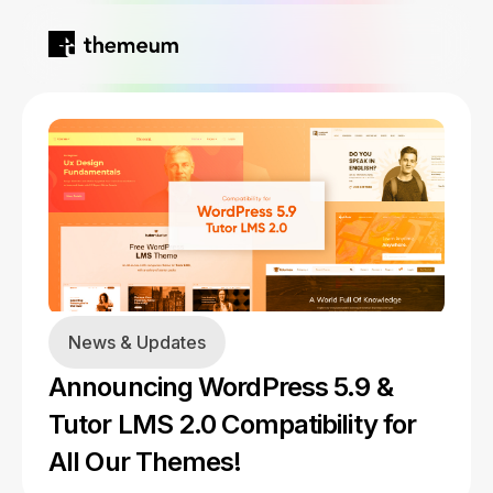
Home
Products
Blog
Kirki
About
News & Updates
Tutor LMS
Announcing WordPress 5.9 &
Growfund
Tutor LMS 2.0 Compatibility for
All Our Themes!