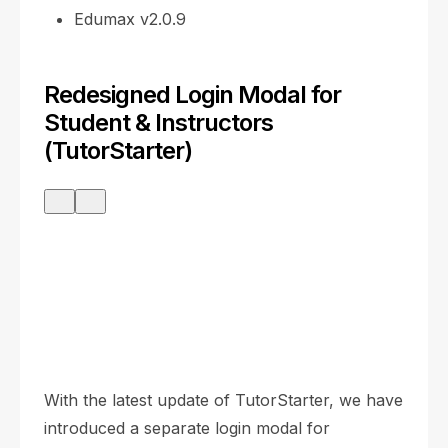
Edumax v2.0.9
Redesigned Login Modal for
Student & Instructors
(TutorStarter)
With the latest update of TutorStarter, we have
introduced a separate login modal for