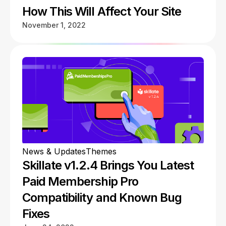
How This Will Affect Your Site
November 1, 2022
News & Updates
Themes
Skillate v1.2.4 Brings You Latest
Paid Membership Pro
Compatibility and Known Bug
Fixes