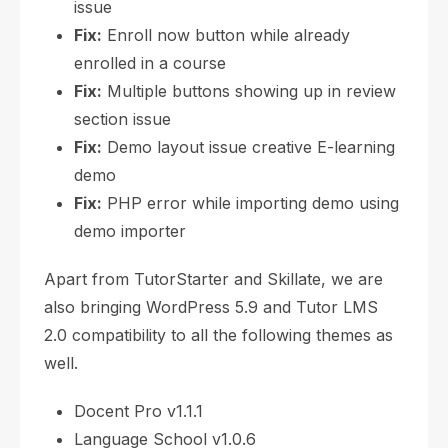
issue
Fix:
Enroll now button while already
enrolled in a course
Fix:
Multiple buttons showing up in review
section issue
Fix:
Demo layout issue creative E-learning
demo
Fix:
PHP error while importing demo using
demo importer
Apart from TutorStarter and Skillate, we are
also bringing WordPress 5.9 and Tutor LMS
2.0 compatibility to all the following themes as
well.
Docent Pro v1.1.1
Language School v1.0.6