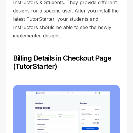
Instructors & Students. They provide different
designs for a specific user. After you install the
latest TutorStarter, your students and
Instructors should be able to see the newly
implemented designs.
Billing Details in Checkout Page
(TutorStarter)