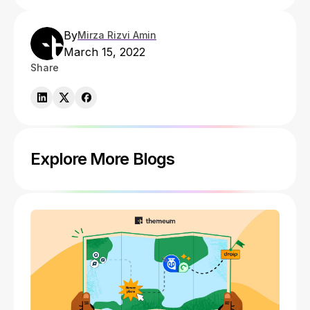
By
Mirza Rizvi Amin
March 15, 2022
Share
Explore More Blogs