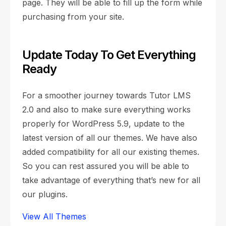
page. They will be able to fill up the form while
purchasing from your site.
Update Today To Get Everything
Ready
For a smoother journey towards Tutor LMS
2.0 and also to make sure everything works
properly for WordPress 5.9, update to the
latest version of all our themes. We have also
added compatibility for all our existing themes.
So you can rest assured you will be able to
take advantage of everything that’s new for all
our plugins.
View All Themes