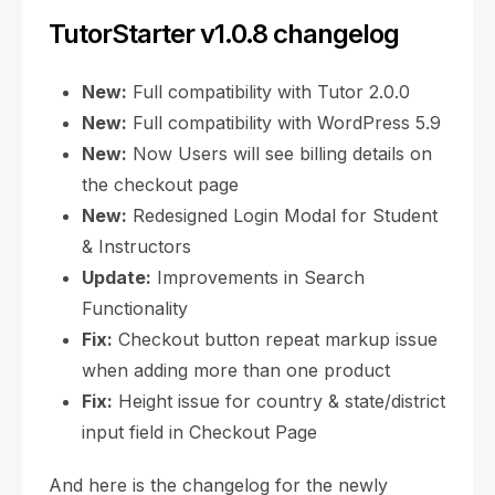
TutorStarter v1.0.8 changelog
New:
Full compatibility with Tutor 2.0.0
New:
Full compatibility with WordPress 5.9
New:
Now Users will see billing details on
the checkout page
New:
Redesigned Login Modal for Student
& Instructors
Update:
Improvements in Search
Functionality
Fix:
Checkout button repeat markup issue
when adding more than one product
Fix:
Height issue for country & state/district
input field in Checkout Page
And here is the changelog for the newly