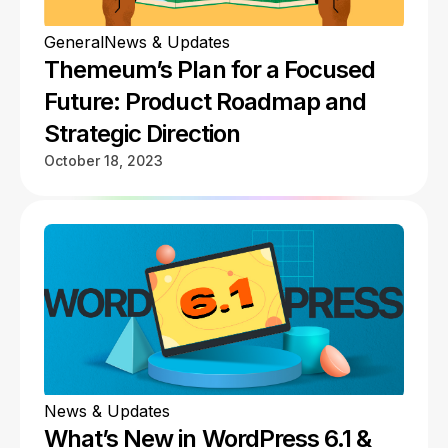
General
News & Updates
Themeum’s Plan for a Focused
Future: Product Roadmap and
Strategic Direction
October 18, 2023
News & Updates
What’s New in WordPress 6.1 &