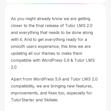
As you might already know we are getting
closer to the final release of Tutor LMS 2.0
and everything that needs to be done along
with it. And to get everything ready for a
smooth users experience, this time we are
updating all our themes to make them
compatible with WordPress 5.9 & Tutor LMS
2.0
Apart from WordPress 5.9 and Tutor LMS 2.0
compatibility, we are bringing new features,
improvements, and fixes too, especially for
TutorStarter and Skillate.