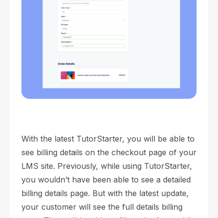
With the latest TutorStarter, you will be able to
see billing details on the checkout page of your
LMS site. Previously, while using TutorStarter,
you wouldn’t have been able to see a detailed
billing details page. But with the latest update,
your customer will see the full details billing