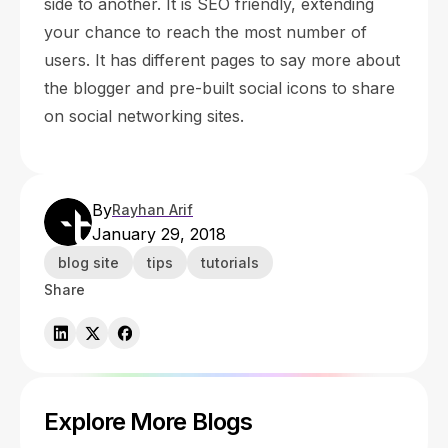
side to another. It is SEO friendly, extending
your chance to reach the most number of
users. It has different pages to say more about
the blogger and pre-built social icons to share
on social networking sites.
By
Rayhan Arif
January 29, 2018
blog site
tips
tutorials
Share
Explore More Blogs