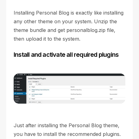
Installing Personal Blog is exactly like installing
any other theme on your system. Unzip the
theme bundle and get personalblog.zip file,
then upload it to the system.
Install and activate all required plugins
Just after installing the Personal Blog theme,
you have to install the recommended plugins.