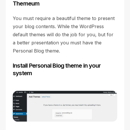
Themeum
You must require a beautiful theme to present
your blog contents. While the WordPress
default themes will do the job for you, but for
a better presentation you must have the
Personal Blog theme.
Install Personal Blog theme in your
system