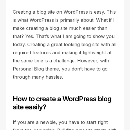
Creating a blog site on WordPress is easy. This
is what WordPress is primarily about. What if I
make creating a blog site much easier than
that? Yes. That’s what I am going to show you
today. Creating a great looking blog site with all
required features and making it lightweight at
the same time is a challenge. However, with
Personal Blog theme, you don’t have to go
through many hassles.
How to create a WordPress blog
site easily?
If you are a newbie, you have to start right