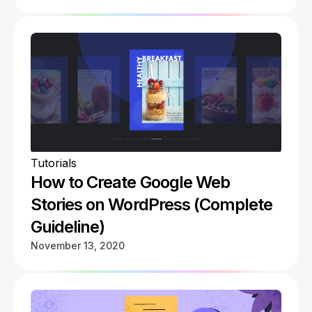
Tutorials
How to Create Google Web
Stories on WordPress (Complete
Guideline)
November 13, 2020