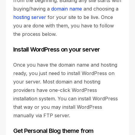
from the beginning. Building any site starts with
buying/having a
domain name
and choosing a
hosting server
for your site to be live. Once
you are done with them, you have to follow
the process below.
Install WordPress on your server
Once you have the domain name and hosting
ready, you just need to install WordPress on
your server. Most domain and hosting
providers have one-click WordPress
installation system. You can install WordPress
that way or you may install WordPress
manually via FTP server.
Get Personal Blog theme from