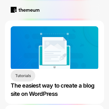
Home
Products
Blog
Kirki
About
Tutorials
Tutor LMS
The easiest way to create a blog
Growfund
site on WordPress