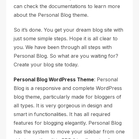
can check the documentations to learn more
about the Personal Blog theme.
So it’s done. You get your dream blog site with
just some simple steps. Hope it is all clear to
you. We have been through all steps with
Personal Blog. So what are you waiting for?
Create your blog site today.
Personal Blog WordPress Theme
: Personal
Blog is a responsive and complete WordPress
blog theme, particularly made for bloggers of
all types. It is very gorgeous in design and
smart in functionalities. It has all required
features for blogging elegantly. Personal Blog
has the system to move your sidebar from one