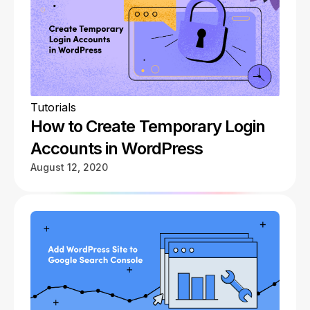
Tutorials
How to Create Temporary Login
Accounts in WordPress
August 12, 2020