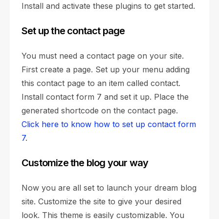
Install and activate these plugins to get started.
Set up the contact page
You must need a contact page on your site.
First create a page. Set up your menu adding
this contact page to an item called contact.
Install contact form 7 and set it up. Place the
generated shortcode on the contact page.
Click here to know how to set up contact form
7
.
Customize the blog your way
Now you are all set to launch your dream blog
site. Customize the site to give your desired
look. This theme is easily customizable. You