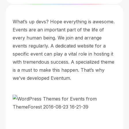
What’s up devs? Hope everything is awesome.
Events are an important part of the life of
every human being. We join and arrange
events regularly. A dedicated website for a
specific event can play a vital role in hosting it
with tremendous success. A specialized theme
is a must to make this happen. That’s why
we’ve developed Eventum.