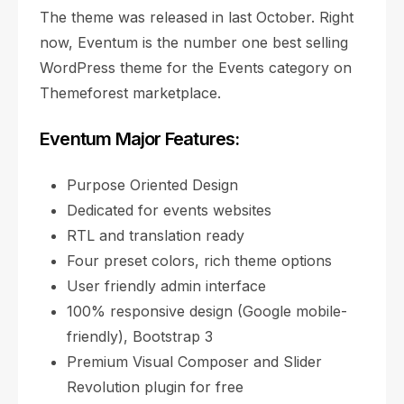
The theme was released in last October. Right
now, Eventum is the number one best selling
WordPress theme for the Events category on
Themeforest marketplace.
Eventum Major Features:
Purpose Oriented Design
Dedicated for events websites
RTL and translation ready
Four preset colors, rich theme options
User friendly admin interface
100% responsive design (Google mobile-
friendly), Bootstrap 3
Premium Visual Composer and Slider
Revolution plugin for free