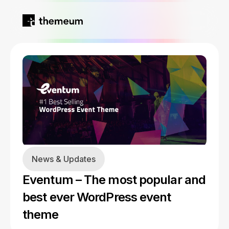
Home
Products
Blog
Kirki
About
News & Updates
Tutor LMS
Eventum – The most popular and
Growfund
best ever WordPress event
theme