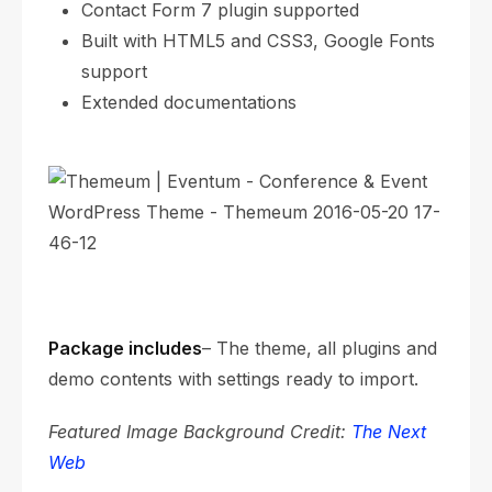
Contact Form 7 plugin supported
Built with HTML5 and CSS3, Google Fonts
support
Extended documentations
Package includes
– The theme, all plugins and
demo contents with settings ready to import.
Featured Image Background Credit:
The Next
Web