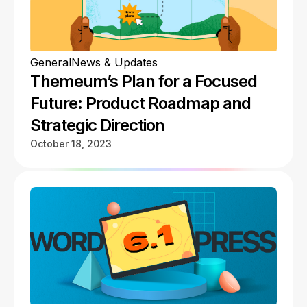
General
News & Updates
Themeum’s Plan for a Focused
Future: Product Roadmap and
Strategic Direction
October 18, 2023