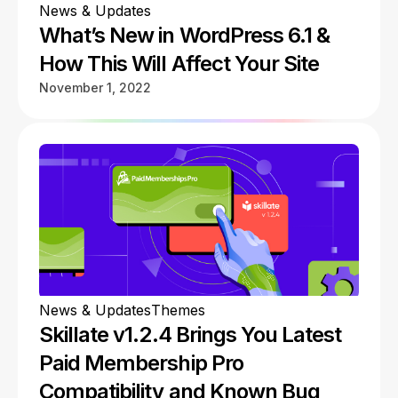
News & Updates
What’s New in WordPress 6.1 &
How This Will Affect Your Site
November 1, 2022
News & Updates
Themes
Skillate v1.2.4 Brings You Latest
Paid Membership Pro
Compatibility and Known Bug