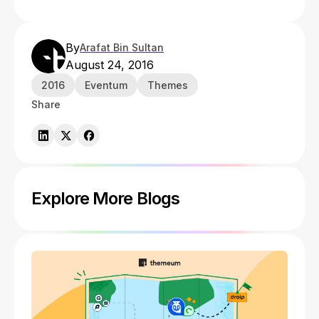
By
Arafat Bin Sultan
August 24, 2016
2016
Eventum
Themes
Share
Explore More Blogs